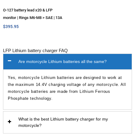
O-127 battery lead x20 & LFP
monitor | Rings M6-M8 > SAE | 13A
max
$
395.95
LFP Lithium battery charger FAQ
Are motorcycle Lithium batteries all the same?
Yes, motorcycle Lithium batteries are designed to work at
the maximum 14.4V charging voltage of any motorcycle. All
motorcycle batteries are made from Lithium Ferrous
Phosphate technology.
What is the best Lithium battery charger for my
motorcycle?