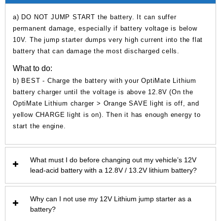
a) DO NOT JUMP START the battery. It can suffer
permanent damage, especially if battery voltage is below
10V. The jump starter dumps very high current into the flat
battery that can damage the most discharged cells.
What to do:
b) BEST - Charge the battery with your OptiMate Lithium
battery charger until the voltage is above 12.8V (On the
OptiMate Lithium charger > Orange SAVE light is off, and
yellow CHARGE light is on). Then it has enough energy to
start the engine.
What must I do before changing out my vehicle’s 12V
lead-acid battery with a 12.8V / 13.2V lithium battery?
Why can I not use my 12V Lithium jump starter as a
battery?