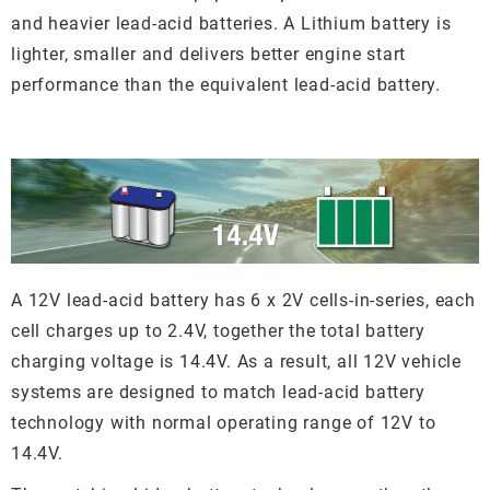
and heavier lead-acid batteries. A Lithium battery is
lighter, smaller and delivers better engine start
performance than the equivalent lead-acid battery.
A 12V lead-acid battery has 6 x 2V cells-in-series, each
cell charges up to 2.4V, together the total battery
charging voltage is 14.4V. As a result, all 12V vehicle
systems are designed to match lead-acid battery
technology with normal operating range of 12V to
14.4V.