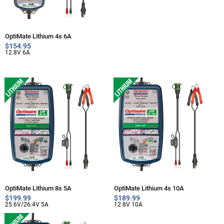
OptiMate Lithium 4s 6A
$
154.95
12.8V 6A
OptiMate Lithium 8s 5A
OptiMate Lithium 4s 10A
$
199.99
$
189.99
25.6V/26.4V 5A
12.8V 10A