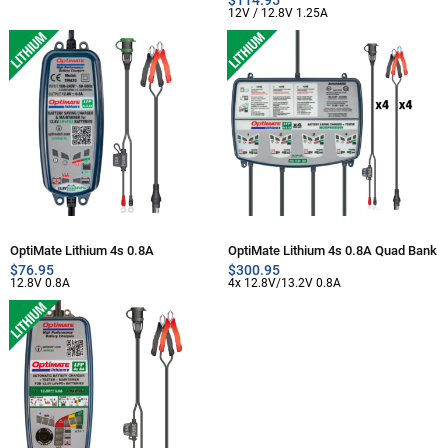
12V / 12.8V 1.25A
OptiMate Lithium 4s 0.8A
OptiMate Lithium 4s 0.8A Quad Bank
$
76.95
$
300.95
12.8V 0.8A
4x 12.8V/13.2V 0.8A