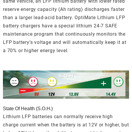
same vehicle, an LFP lithium battery with lower rated
reserve energy capacity (Ah rating) discharges faster
than a larger lead-acid battery. OptiMate Lithium LFP
battery chargers have a special lithium 24-7 SAFE
maintenance program that continuously monitors the
LFP battery’s voltage and will automatically keep it at
a 70% or higher energy level.
State Of Health (S.O.H.)
Lithium LFP batteries can normally receive high
charge current when the battery is at 12V or higher, but