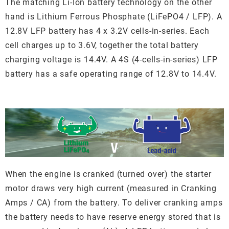
The matching Li-Ion battery technology on the other
hand is Lithium Ferrous Phosphate (LiFePO4 / LFP). A
12.8V LFP battery has 4 x 3.2V cells-in-series. Each
cell charges up to 3.6V, together the total battery
charging voltage is 14.4V. A 4S (4-cells-in-series) LFP
battery has a safe operating range of 12.8V to 14.4V.
When the engine is cranked (turned over) the starter
motor draws very high current (measured in Cranking
Amps / CA) from the battery. To deliver cranking amps
the battery needs to have reserve energy stored that is