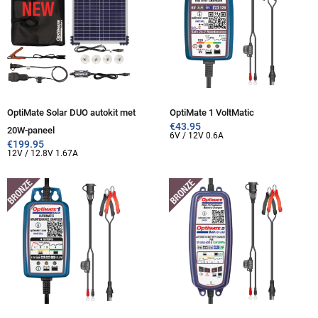
OptiMate Solar DUO autokit met
OptiMate 1 VoltMatic
€
43.95
20W-paneel
6V / 12V 0.6A
€
199.95
12V / 12.8V 1.67A