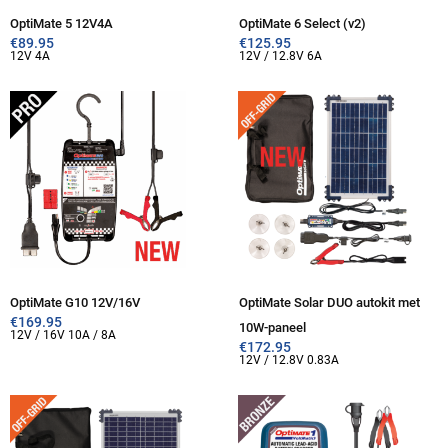
OptiMate 5 12V4A
OptiMate 6 Select (v2)
€
89.95
€
125.95
12V 4A
12V / 12.8V 6A
OptiMate G10 12V/16V
OptiMate Solar DUO autokit met
€
169.95
10W-paneel
12V / 16V 10A / 8A
€
172.95
12V / 12.8V 0.83A