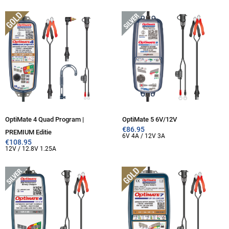
OptiMate 4 Quad Program |
OptiMate 5 6V/12V
€
86.95
PREMIUM Editie
6V 4A / 12V 3A
€
108.95
12V / 12.8V 1.25A