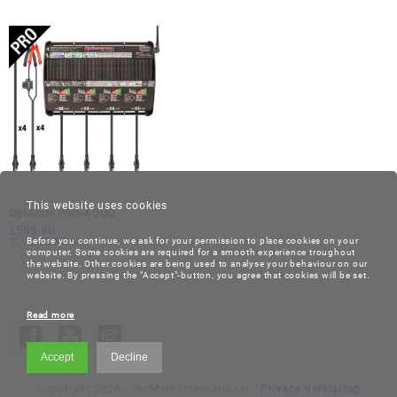
This website uses cookies
OptiMate PRO-4 DUO
€
599.90
12V / 12.8V 5A
Before you continue, we ask for your permission to place cookies on your
computer. Some cookies are required for a smooth experience troughout
the website. Other cookies are being used to analyse your behaviour on our
website. By pressing the "Accept"-button, you agree that cookies will be set.
Read more
Accept
Decline
Copyright 2026 . TecMate International -
Privacy Verklaring