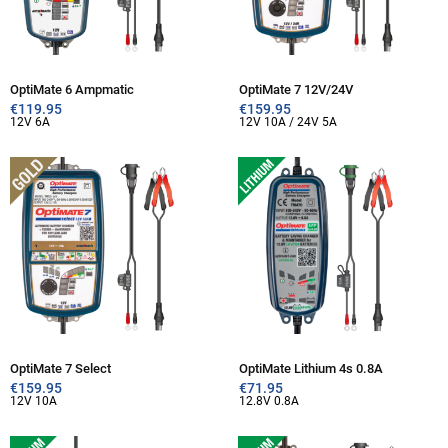
OptiMate 6 Ampmatic
OptiMate 7 12V/24V
€
119.95
€
159.95
12V 6A
12V 10A / 24V 5A
OptiMate 7 Select
OptiMate Lithium 4s 0.8A
€
159.95
€
71.95
12V 10A
12.8V 0.8A