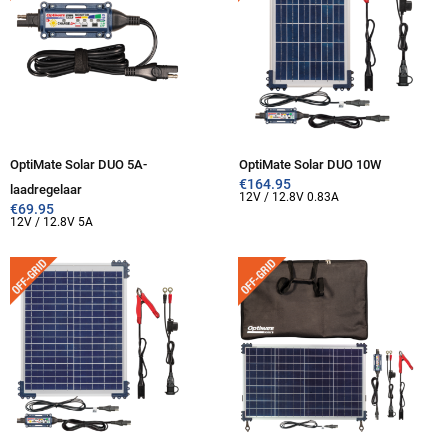
OptiMate Solar DUO 5A-
OptiMate Solar DUO 10W
€
164.95
laadregelaar
12V / 12.8V 0.83A
€
69.95
12V / 12.8V 5A