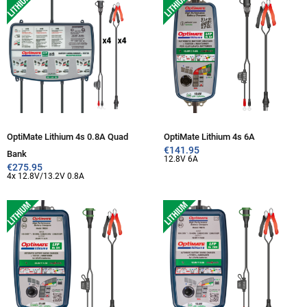
OptiMate Lithium 4s 0.8A Quad
OptiMate Lithium 4s 6A
€
141.95
Bank
12.8V 6A
€
275.95
4x 12.8V/13.2V 0.8A