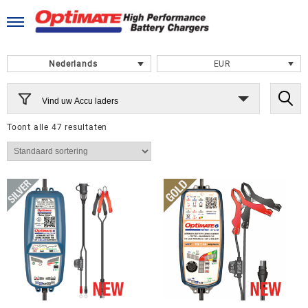
Ga
naar
de
inhoud
Nederlands
EUR
Vind uw Accu laders
Toont alle 47 resultaten