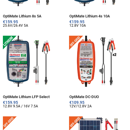
OptiMate Lithium 8s 5A
OptiMate Lithium 4s 10A
€
159.95
€
159.95
25.6V/26.4V 5A
12.8V 10A
OptiMate Lithium LFP Select
OptiMate DC-DUO
€
159.95
€
109.95
12.8V 9.5A / 16V 7.5A
12V/12.8V 2A