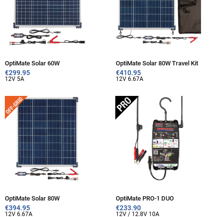
OptiMate Solar 60W
OptiMate Solar 80W Travel Kit
€
299.95
€
410.95
12V 5A
12V 6.67A
OptiMate Solar 80W
OptiMate PRO-1 DUO
€
394.95
€
233.90
12V 6.67A
12V / 12.8V 10A