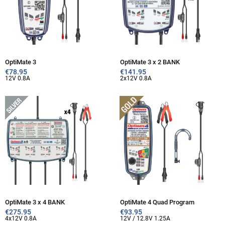
OptiMate 3
OptiMate 3 x 2 BANK
€
78.95
€
141.95
12V 0.8A
2x12V 0.8A
OptiMate 3 x 4 BANK
OptiMate 4 Quad Program
€
275.95
€
93.95
4x12V 0.8A
12V / 12.8V 1.25A