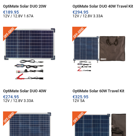
OptiMate Solar DUO 20W
OptiMate Solar DUO 40W Travel Kit
€
189.95
€
294.95
12V / 12.8V 1.67A
12V / 12.8V 3.33A
OptiMate Solar DUO 40W
OptiMate Solar 60W Travel Kit
€
274.95
€
325.95
12V / 12.8V 3.33A
12V 5A