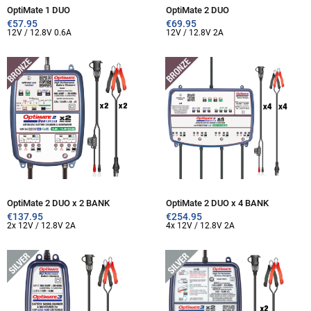
OptiMate 1 DUO
OptiMate 2 DUO
€
57.95
€
69.95
12V / 12.8V 0.6A
12V / 12.8V 2A
OptiMate 2 DUO x 2 BANK
OptiMate 2 DUO x 4 BANK
€
137.95
€
254.95
2x 12V / 12.8V 2A
4x 12V / 12.8V 2A