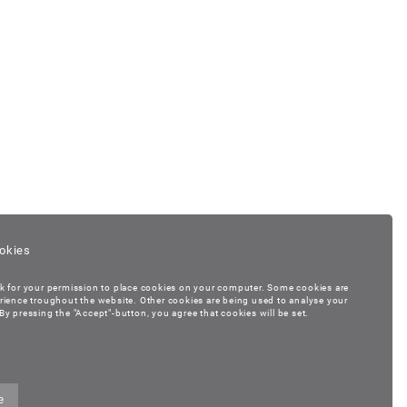
okies
k for your permission to place cookies on your computer. Some cookies are
rience troughout the website. Other cookies are being used to analyse your
y pressing the "Accept"-button, you agree that cookies will be set.
e