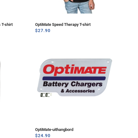
 T-shirt
OptiMate Speed Therapy T-shirt
$
27.90
OptiMate-uithangbord
$
24.90