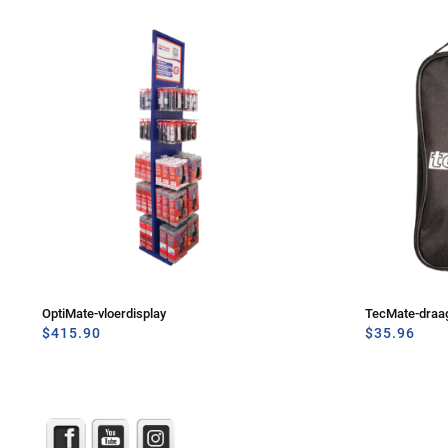
OptiMate-vloerdisplay
TecMate-draa
$
415.90
$
35.96