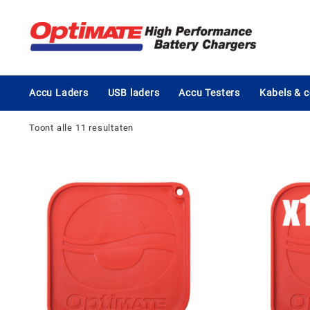
Ga
naar
de
inhoud
Accu Laders
USB laders
Accu Testers
Kabels & 
Toont alle 11 resultaten