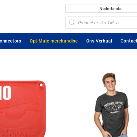
Nederlands
Producten
zoeken
connectors
OptiMate merchandise
Ons Verhaal
Contact