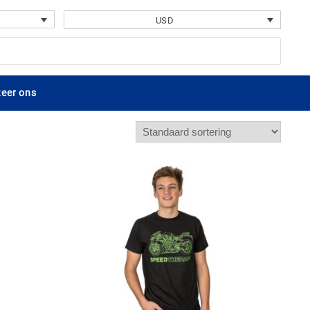
USD
eer ons