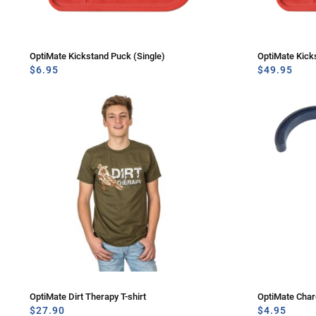
OptiMate Kickstand Puck (Single)
OptiMate Kick
$
6.95
$
49.95
OptiMate Dirt Therapy T-shirt
OptiMate Cha
$
27.90
$
4.95