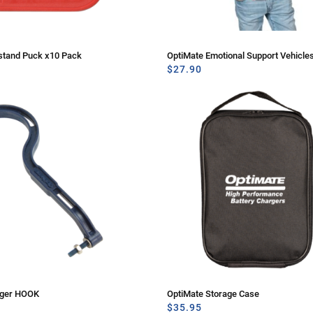
stand Puck x10 Pack
OptiMate Emotional Support Vehicles
$
27.90
rger HOOK
OptiMate Storage Case
$
35.95