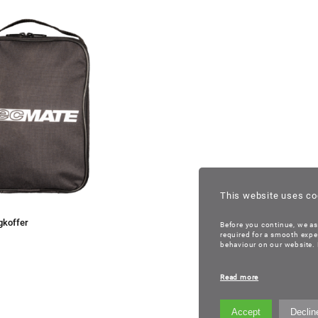
This website uses co
gkoffer
Before you continue, we as
required for a smooth expe
behaviour on our website. B
Read more
Accept
Declin