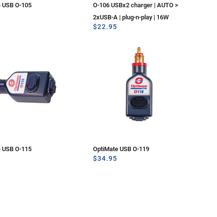
e USB O-105
O-106 USBx2 charger | AUTO >
2xUSB-A | plug-n-play | 16W
$
22.95
e USB O-115
OptiMate USB O-119
$
34.95