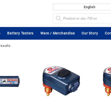
English
Products
search
s
Battery Testers
Ware / Merchandise
Our Story
Con
results