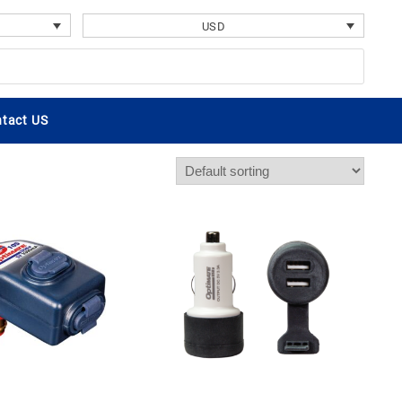
USD
tact US