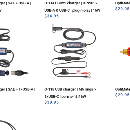
er | SAE > USB-A |
O-114 USBx2 charger | DIN90° >
OptiMat
$
29.95
W
USB-A & USB-C | plug-n-play | 16W
$
34.95
er | SAE > 1xUSB-A |
O-118 USB charger | M6 rings >
OptiMat
$
29.95
1xUSB-C | perma-fit |16W
$
39.95