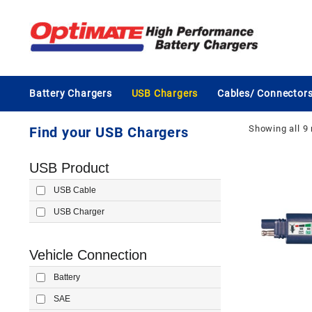
Skip
to
content
Battery Chargers
USB Chargers
Cables/ Connector
Showing all 9 
Find your USB Chargers
USB Product
USB Cable
USB Charger
Vehicle Connection
Battery
SAE