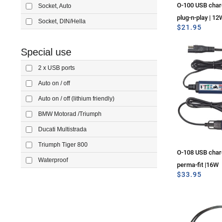
O-100 USB charg
Socket, Auto
plug-n-play | 12
Socket, DIN/Hella
$
21.95
Special use
2 x USB ports
Auto on / off
Auto on / off (lithium friendly)
BMW Motorad /Triumph
Ducati Multistrada
Triumph Tiger 800
O-108 USB charg
Waterproof
perma-fit |16W
$
33.95