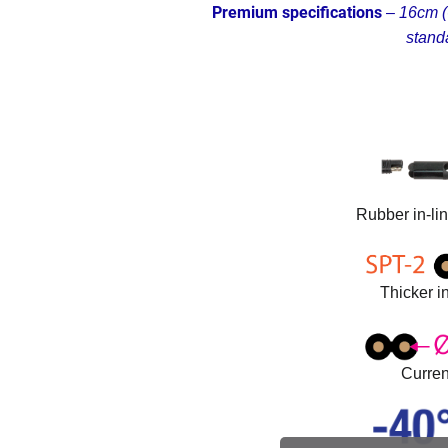
Premium specifications
–
16cm (6
stand
Rubber in-li
Thicker in
Curren