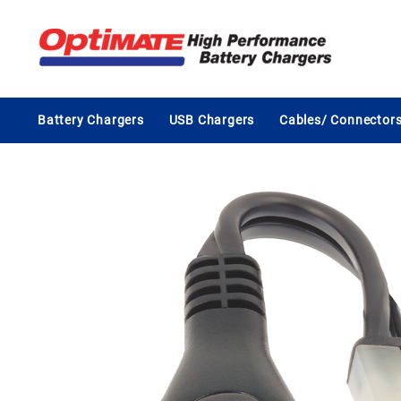
Skip
to
content
Battery Chargers
USB Chargers
Cables/ Connector