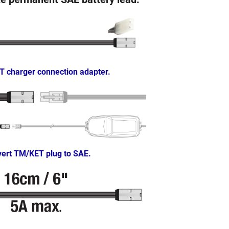
T charger connection adapter.
ert TM/KET plug to SAE.