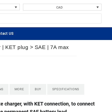
CAD
tact US
r | KET plug > SAE | 7A max
NS
MORE
BUY
SPECIFICATIONS
e charger, with KET connection, to connect
te permanent SAE battery lead.