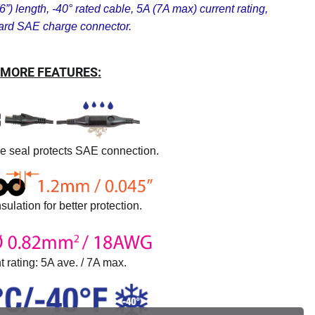
”) length, -40° rated cable, 5A (7A max) current rating,
ard SAE charge connector.
MORE FEATURES:
ne seal protects SAE connection.
sulation for better protection.
t rating: 5A ave. / 7A max.