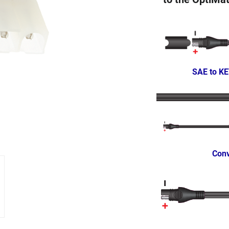
SAE to KE
Conv