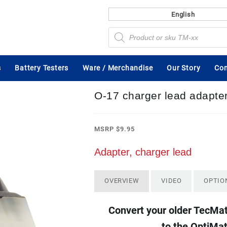
English
Products
search
s
Battery Testers
Ware / Merchandise
Our Story
Con
O-17 charger lead adapte
MSRP
$
9.95
Adapter, charger lead
OVERVIEW
VIDEO
OPTIO
Convert your older TecMat
to the OptiMa