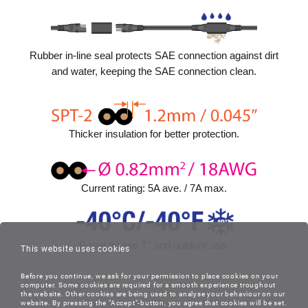
Rubber in-line seal protects SAE connection against dirt
and water, keeping the SAE connection clean.
Thicker insulation for better protection.
Current rating: 5A ave. / 7A max.
Rated for low T° and outdoor use.
This website uses cookies
Before you continue, we ask for your permission to place cookies on your
computer. Some cookies are required for a smooth experience troughout
the website. Other cookies are being used to analyse your behaviour on our
website. By pressing the "Accept"-button, you agree that cookies will be set.