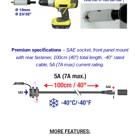
Premium specifications
– SAE socket, front panel mount
with rear fastener, 100cm (40”) total length, -40° rated
cable, 5A (7A max) current rating.
MORE FEATURES: