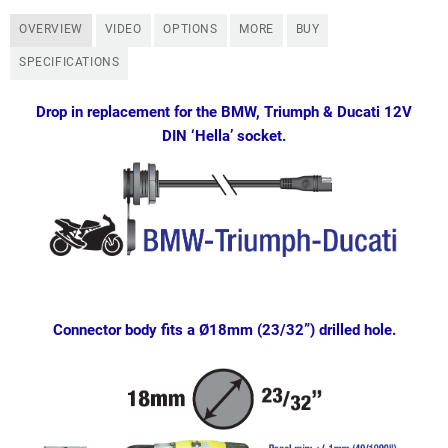
OVERVIEW
VIDEO
OPTIONS
MORE
BUY
SPECIFICATIONS
Drop in replacement for the BMW, Triumph & Ducati 12V
DIN ‘Hella’ socket.
Connector body fits a Ø18mm (23/32”) drilled hole.