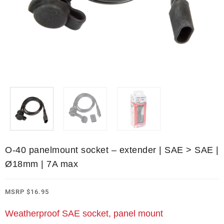
O-40 panelmount socket – extender | SAE > SAE |
Ø18mm | 7A max
MSRP
$
16.95
Weatherproof SAE socket, panel mount