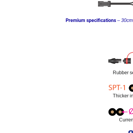
Premium specifications
–
30cm 
Rubber se
Thicker in
Curren