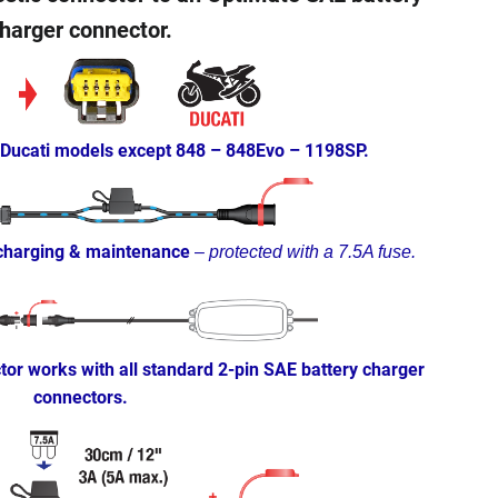
harger connector.
 Ducati models except 848 – 848Evo – 1198SP.
 charging & maintenance
–
protected with a 7.5A fuse.
or works with all standard 2-pin SAE battery charger
connectors.