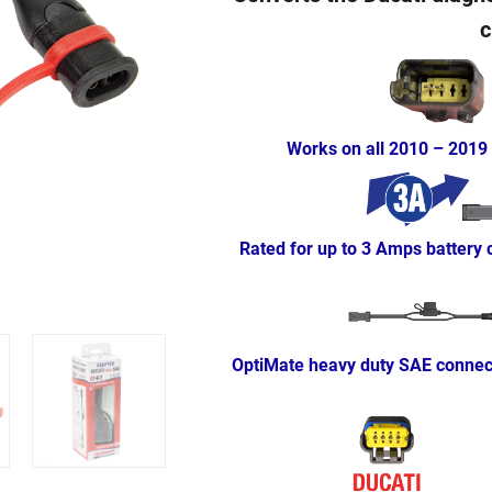
c
Works on all 2010 – 2019
Rated for up to 3 Amps battery
OptiMate heavy duty SAE connect