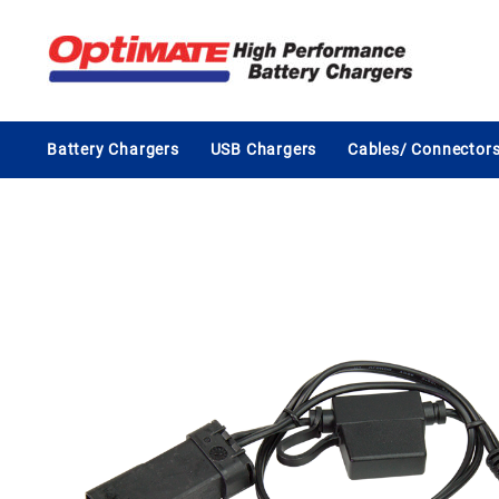
Skip
to
content
Battery Chargers
USB Chargers
Cables/ Connector