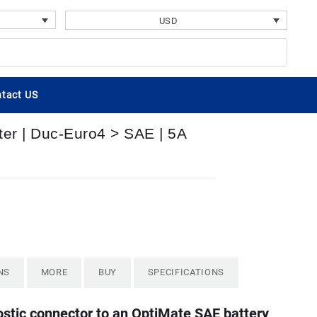
USD
tact US
ter | Duc-Euro4 > SAE | 5A
NS
MORE
BUY
SPECIFICATIONS
ostic connector to an OptiMate SAE battery