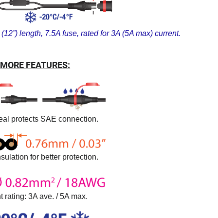
(12”) length, 7.5A fuse, rated for 3A (5A max) current.
MORE FEATURES:
al protects SAE connection.
sulation for better protection.
t rating: 3A ave. / 5A max.