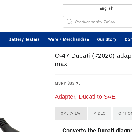
English
Products
search
s
Battery Testers
Ware / Merchandise
Our Story
Con
O-47 Ducati (<2020) adap
max
MSRP
$
33.95
Adapter, Ducati to SAE.
OVERVIEW
VIDEO
OPTIO
Converts the Ducati diagn