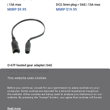
| 13A max
DC2.5mm plug > SAE | 13A max
MSRP
$
9.95
MSRP
$
19.95
O-67F heated gear adapter| SAE
> DC2.5mm socket| 13A max
MSRP
$
10.95
This website uses cookies
Before you continue, we ask for your permission to place cookies on your
computer. Some cookies are required for a smooth experience troughout
the website. Other cookies are being used to analyse your behaviour on our
website. By pressing the "Accept"-button, you agree that cookies will be set.
Read more