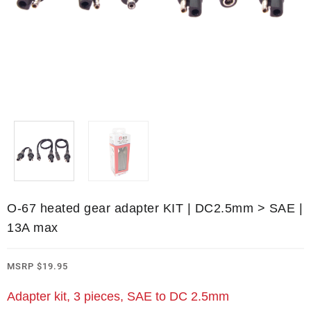
O-67 heated gear adapter KIT | DC2.5mm > SAE |
13A max
MSRP
$
19.95
Adapter kit, 3 pieces, SAE to DC 2.5mm