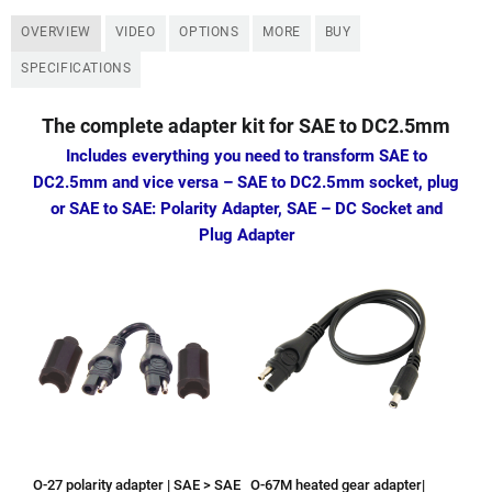
OVERVIEW
VIDEO
OPTIONS
MORE
BUY
SPECIFICATIONS
The complete adapter kit for SAE to DC2.5mm
Includes everything you need to transform SAE to
DC2.5mm and vice versa
– SAE to DC2.5mm socket, plug
or SAE to SAE:
Polarity Adapter, SAE – DC Socket and
Plug Adapter
O-27 polarity adapter | SAE > SAE
O-67M heated gear adapter|