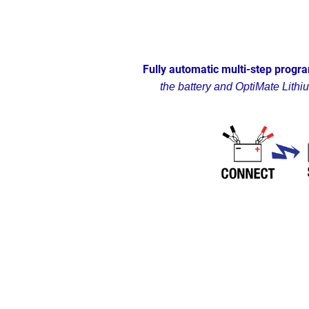
Fully automatic multi-step progra
the battery and OptiMate Lithi