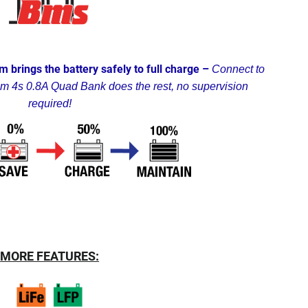
m brings the battery safely to full charge –
Connect to
um 4s 0.8A Quad Bank does the rest, no supervision
required!
MORE FEATURES: