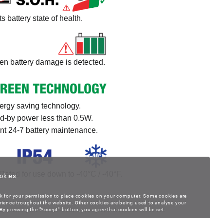
ts battery state of health.
n battery damage is detected.
ergy saving technology.
d-by power less than 0.5W.
ent 24-7 battery maintenance.
Rated for use down to -40°C / -40°F.
okies
k for your permission to place cookies on your computer. Some cookies are
rience troughout the website. Other cookies are being used to analyse your
y pressing the "Accept"-button, you agree that cookies will be set.