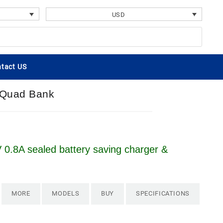
USD
tact US
A Quad Bank
 0.8A sealed battery saving charger &
MORE
MODELS
BUY
SPECIFICATIONS