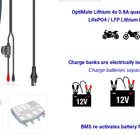
OptiMate Lithium 4s 0.8A quad 
LifePO4 / LFP Lithium 
Charge banks are electrically i
Charge batteries separa
BMS re-activates battery 