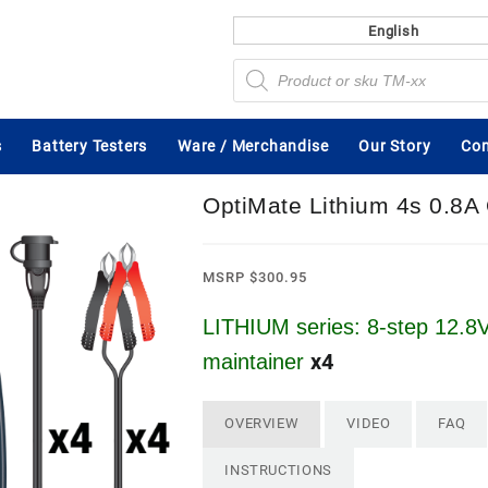
English
Products
search
s
Battery Testers
Ware / Merchandise
Our Story
Con
OptiMate Lithium 4s 0.8
MSRP
$
300.95
LITHIUM series: 8-step 12.8V
x4
maintainer
OVERVIEW
VIDEO
FAQ
INSTRUCTIONS