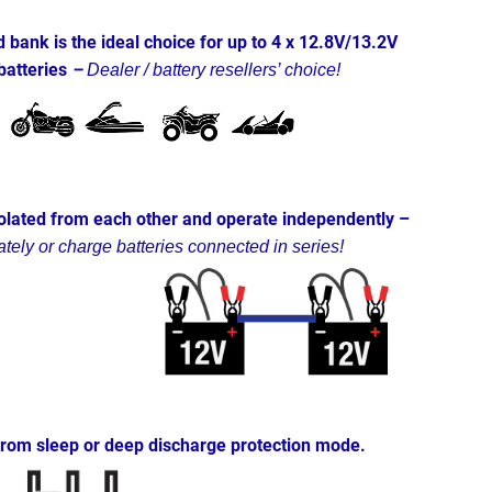
bank is the ideal choice for up to 4 x 12.8V/13.2V
batteries
–
Dealer / battery resellers’ choice!
solated from each other and
operate independently –
tely or charge batteries connected in series!
from sleep or deep discharge protection mode.