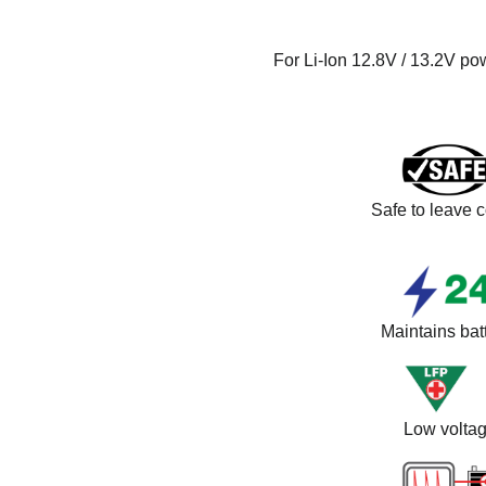
For Li-Ion 12.8V / 13.2V po
Safe to leave c
Maintains batt
Low voltag