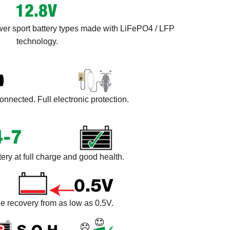
wer sport battery types made with LiFePO4 / LFP
technology.
onnected. Full electronic protection.
ery at full charge and good health.
e recovery from as low as 0.5V.