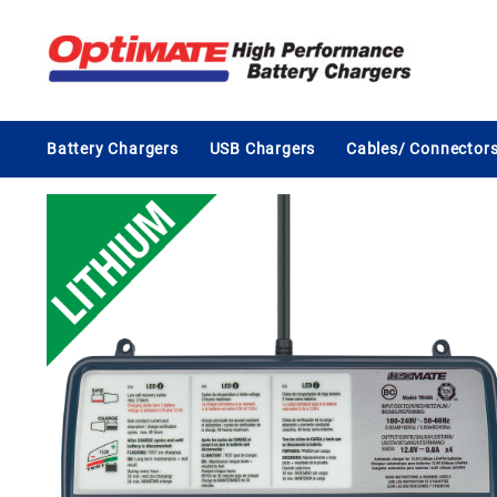
Skip
to
content
Battery Chargers
USB Chargers
Cables/ Connector