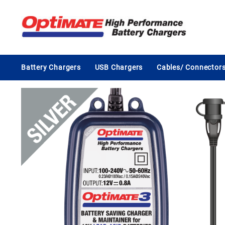
Skip
to
content
Battery Chargers
USB Chargers
Cables/ Connector