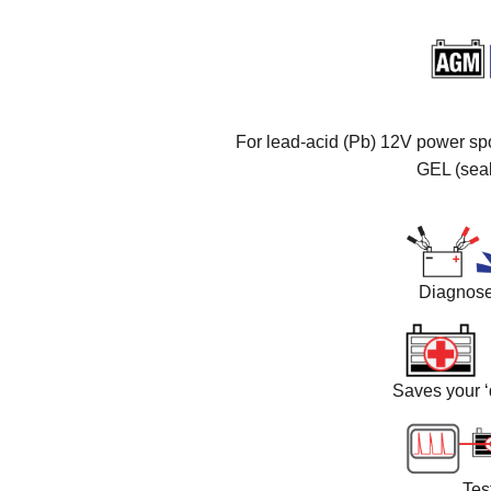
For lead-acid (Pb) 12V power spor
GEL (sea
Diagnoses
Saves your ‘
Tes