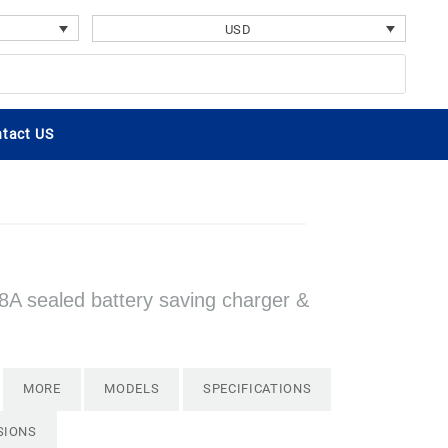
USD
tact US
8A sealed battery saving charger &
MORE
MODELS
SPECIFICATIONS
SIONS