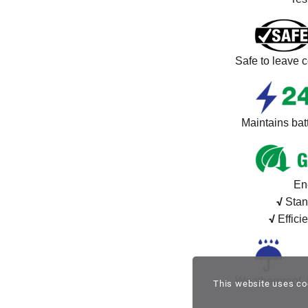
Safe to leave c
Maintains batt
En
√
Stan
√
Effici
Weatherproof. 
This website uses co