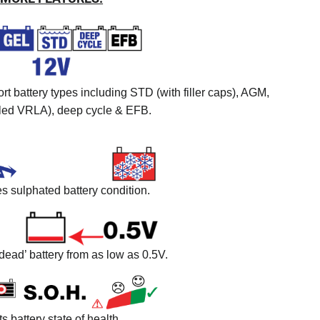
t battery types including STD (with filler caps), AGM,
led VRLA), deep cycle & EFB.
 sulphated battery condition.
dead’ battery from as low as 0.5V.
ts battery state of health.