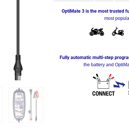
OptiMate 3 is the most trusted f
most popula
Fully automatic multi-step progra
the battery and OptiMa