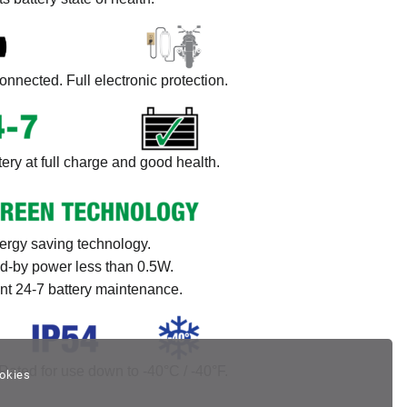
onnected. Full electronic protection.
ery at full charge and good health.
ergy saving technology.
d-by power less than 0.5W.
ent 24-7 battery maintenance.
Rated for use down to -40°C / -40°F.
okies