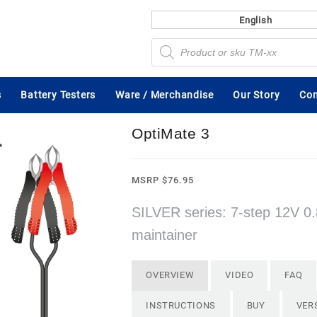
English
Products
search
s
Battery Testers
Ware / Merchandise
Our Story
Con
OptiMate 3
MSRP
$
76.95
SILVER series: 7-step 12V 0.
maintainer
OVERVIEW
VIDEO
FAQ
INSTRUCTIONS
BUY
VER