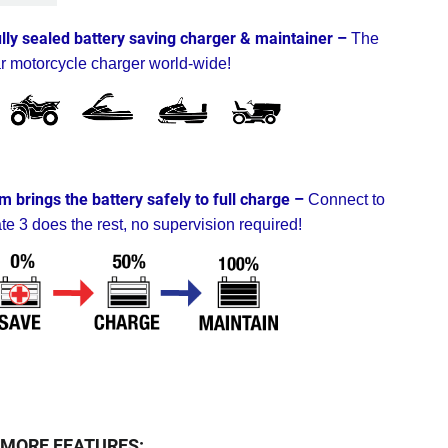
ully sealed battery saving charger & maintainer –
The
r motorcycle charger world-wide!
m brings the battery safely to full charge –
Connect to
te 3 does the rest, no supervision required!
MORE FEATURES: