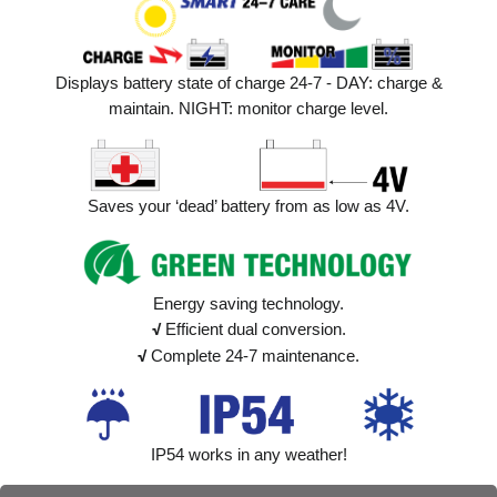
Displays battery state of charge 24-7 - DAY: charge &
maintain. NIGHT: monitor charge level.
Saves your ‘dead’ battery from as low as 4V.
Energy saving technology.
√
Efficient dual conversion.
√
Complete 24-7 maintenance.
IP54 works in any weather!