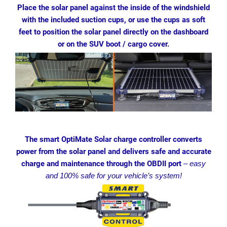
Place the solar panel against the inside of the windshield
with the included suction cups, or use the cups as soft
feet to position the solar panel directly on the dashboard
or on the SUV boot / cargo cover.
The smart OptiMate Solar charge controller converts
power from the solar panel and delivers safe and accurate
charge and maintenance through the OBDII port
–
easy
and 100% safe for your vehicle’s system!