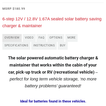
MSRP
$
180.99
6-step 12V / 12.8V 1.67A sealed solar battery saving
charger & maintainer
OVERVIEW
VIDEO
FAQ
OPTIONS
MORE
SPECIFICATIONS
INSTRUCTIONS
BUY
The solar powered automatic battery charger &
maintainer that works within the cabin of your
car, pick-up truck or RV (recreational vehicle)
–
perfect for long term vehicle storage, ‘no more
battery problems’ guaranteed!
Ideal for batteries found in these vehicles.