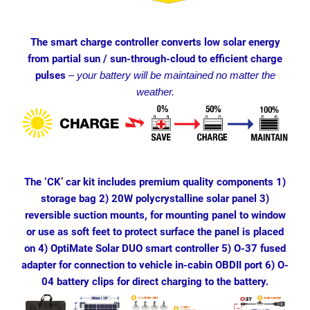
The smart charge controller converts low solar energy
from partial sun / sun-through-cloud to efficient charge
pulses
–
your battery will be maintained no matter the
weather.
The ‘CK’ car kit includes premium quality components 1)
storage bag 2) 20W polycrystalline solar panel 3)
reversible suction mounts, for mounting panel to window
or use as soft feet to protect surface the panel is placed
on 4) OptiMate Solar DUO smart controller 5) O-37 fused
adapter for connection to vehicle in-cabin OBDII port 6) O-
04 battery clips for direct charging to the battery.