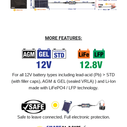
MORE FEATURES:
For all 12V battery types including lead-acid (Pb) > STD
(with filler caps), AGM & GEL (sealed VRLA) ) and Li-Ion
made with LiFePO4 / LFP technology.
Safe to leave connected. Full electronic protection.