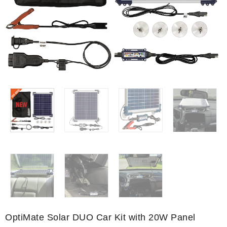
OptiMate Solar DUO Car Kit with 20W Panel