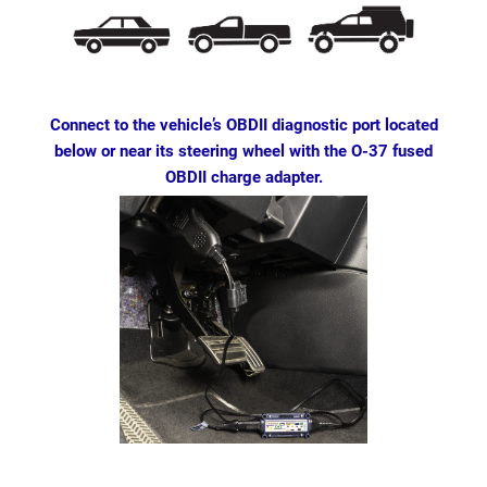
Connect to the vehicle’s OBDII diagnostic port located
below or near its steering wheel with the O-37 fused
OBDII charge adapter.