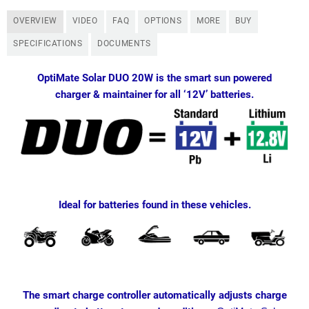
OVERVIEW
VIDEO
FAQ
OPTIONS
MORE
BUY
SPECIFICATIONS
DOCUMENTS
OptiMate Solar DUO 20W is the smart sun powered
charger & maintainer for all ‘12V’ batteries.
Ideal for batteries found in these vehicles.
The smart charge controller automatically adjusts charge