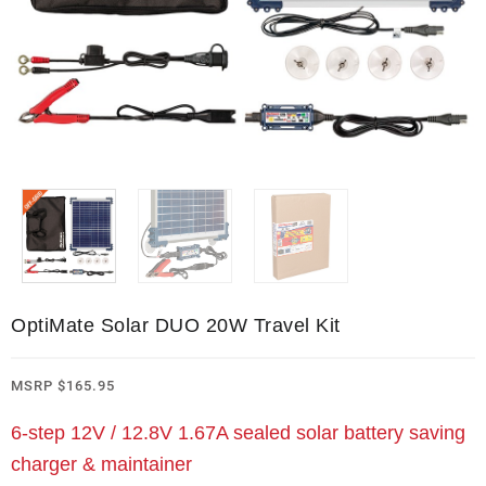
OptiMate Solar DUO 20W Travel Kit
MSRP
$
165.95
6-step 12V / 12.8V 1.67A sealed solar battery saving
charger & maintainer