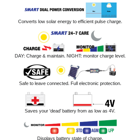
Converts low solar energy to efficient pulse charge.
DAY: Charge & maintain. NIGHT: monitor charge level.
Safe to leave connected. Full electronic protection.
Saves your ‘dead’ battery from as low as 4V.
Displays battery state of charge.