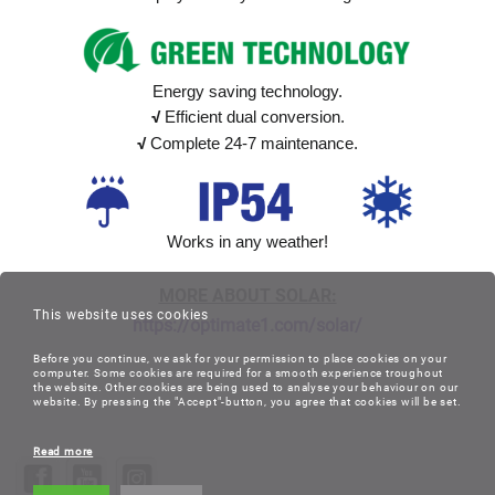
Energy saving technology.
√
Efficient dual conversion.
√
Complete 24-7 maintenance.
Works in any weather!
MORE ABOUT SOLAR:
This website uses cookies
https://optimate1.com/solar/
Before you continue, we ask for your permission to place cookies on your
computer. Some cookies are required for a smooth experience troughout
the website. Other cookies are being used to analyse your behaviour on our
website. By pressing the "Accept"-button, you agree that cookies will be set.
Read more