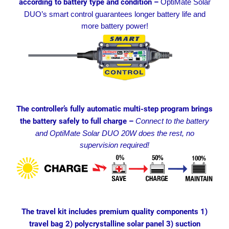
according to battery type and condition –
OptiMate Solar
DUO’s smart control guarantees longer battery life and
more battery power!
The controller’s fully automatic multi-step program brings
the battery safely to full charge –
Connect to the battery
and OptiMate Solar DUO 20W does the rest, no
supervision required!
The travel kit includes premium quality components 1)
travel bag 2) polycrystalline solar panel 3) suction