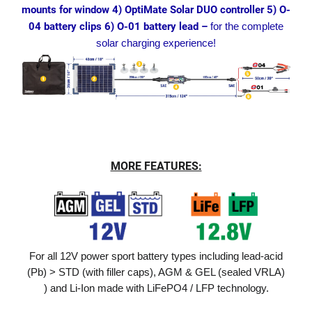
mounts for window 4) OptiMate Solar DUO controller 5) O-
04 battery clips 6) O-01 battery lead –
for the complete
solar charging experience!
MORE FEATURES:
For all 12V power sport battery types including lead-acid
(Pb) > STD (with filler caps), AGM & GEL (sealed VRLA)
) and Li-Ion made with LiFePO4 / LFP technology.