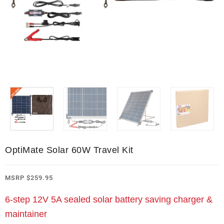
OptiMate Solar 60W Travel Kit
MSRP
$
259.95
6-step 12V 5A sealed solar battery saving charger &
maintainer