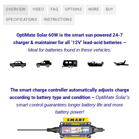
OVERVIEW
VIDEO
FAQ
OPTIONS
MORE
BUY
SPECIFICATIONS
INSTRUCTIONS
OptiMate Solar 60W is the smart sun powered 24-7
charger & maintainer for all ‘12V’ lead-acid batteries –
Ideal for batteries found in these vehicles.
The smart charge controller automatically adjusts charge
according to battery type and condition –
OptiMate Solar’s
smart control guarantees longer battery life and more
battery power!