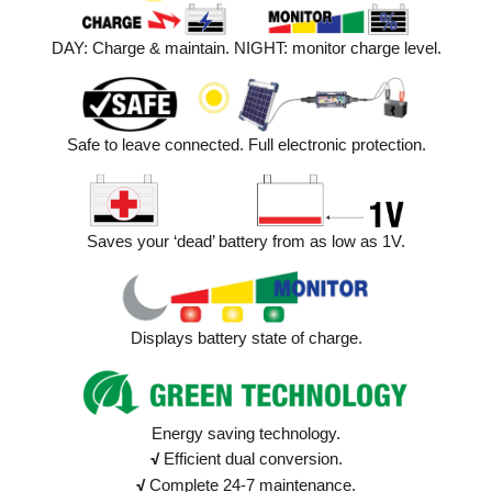
DAY: Charge & maintain. NIGHT: monitor charge level.
Safe to leave connected. Full electronic protection.
Saves your ‘dead’ battery from as low as 1V.
Displays battery state of charge.
Energy saving technology.
√
Efficient dual conversion.
√
Complete 24-7 maintenance.