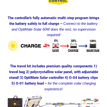
The controller’s fully automatic multi-step program brings
the battery safely to full charge –
Connect to the battery
and OptiMate Solar 60W does the rest, no supervision
required!
The travel kit includes premium quality components 1)
travel bag 2) polycrystalline solar panel, with adjustable
stand! 3) OptiMate Solar controller 4) O-04 battery clips
5) O-01 battery lead –
for the complete solar charging
experience!