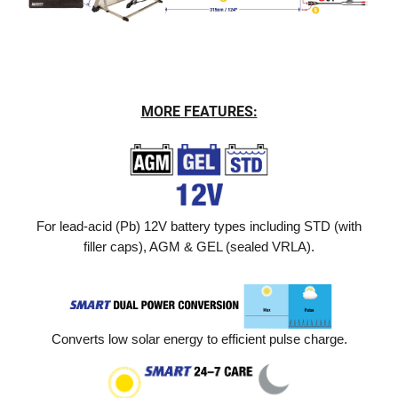
MORE FEATURES:
For lead-acid (Pb) 12V battery types including STD (with
filler caps), AGM & GEL (sealed VRLA).
Converts low solar energy to efficient pulse charge.