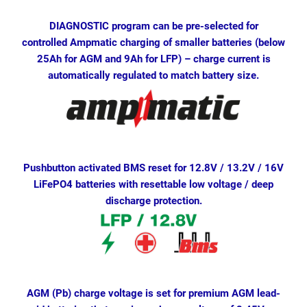
DIAGNOSTIC program can be pre-selected for
controlled Ampmatic charging of smaller batteries (below
25Ah for AGM and 9Ah for LFP) – charge current is
automatically regulated to match battery size.
Pushbutton activated BMS reset for 12.8V / 13.2V / 16V
LiFePO4 batteries with resettable low voltage / deep
discharge protection.
AGM (Pb) charge voltage is set for premium AGM lead-