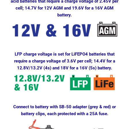
acid batteries that require a charge voltage of 2.45V per
cell; 14.7V for 12V AGM and 19.6V for a 16V AGM
battery.
LFP charge voltage is set for LiFEPO4 batteries that
require a charge voltage of 3.6V per cell; 14.4V for a
12.8V/13.2V (4s) and 18V for a 16V (5s) battery.
Connect to battery with SB-50 adapter (grey & red) or
battery clips, each protected with a 25A fuse.