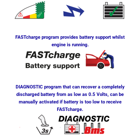
FASTcharge program provides battery support whilst
engine is running.
DIAGNOSTIC program that can recover a completely
discharged battery from as low as 0.5 Volts, can be
manually activated if battery is too low to receive
FASTcharge.