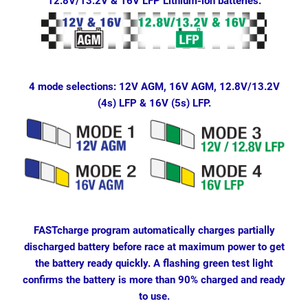
12.8V/13.2V & 16V LFP Lithium-ion batteries.
4 mode selections: 12V AGM, 16V AGM, 12.8V/13.2V
(4s) LFP & 16V (5s) LFP.
FASTcharge program automatically charges partially
discharged battery before race at maximum power to get
the battery ready quickly. A flashing green test light
confirms the battery is more than 90% charged and ready
to use.