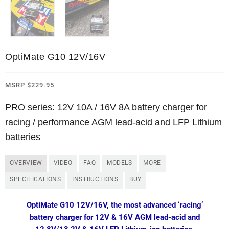
OptiMate G10 12V/16V
MSRP
$
229.95
PRO series: 12V 10A / 16V 8A battery charger for
racing / performance AGM lead-acid and LFP Lithium
batteries
OVERVIEW
VIDEO
FAQ
MODELS
MORE
SPECIFICATIONS
INSTRUCTIONS
BUY
OptiMate G10 12V/16V, the most advanced ‘racing’
battery charger for 12V & 16V AGM lead-acid and