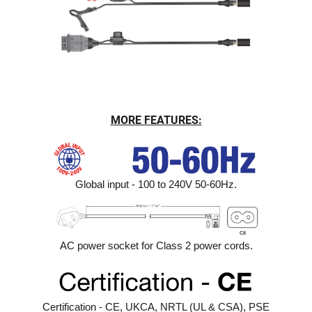
MORE FEATURES:
Global input - 100 to 240V 50-60Hz.
AC power socket for Class 2 power cords.
Certification - CE, UKCA, NRTL (UL & CSA), PSE