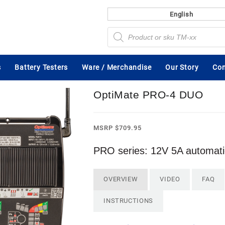
English
Products
search
s
Battery Testers
Ware / Merchandise
Our Story
Con
OptiMate PRO-4 DUO
MSRP
$
709.95
PRO series: 12V 5A automatic
OVERVIEW
VIDEO
FAQ
INSTRUCTIONS