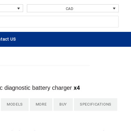
CAD
tact US
x4
 diagnostic battery charger
MODELS
MORE
BUY
SPECIFICATIONS