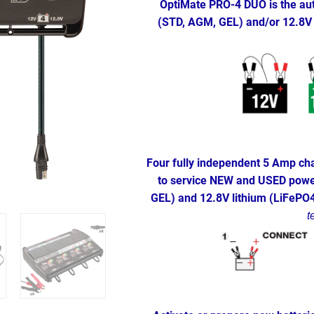
OptiMate PRO-4 DUO is the aut
(STD, AGM, GEL) and/or 12.8V 
Four fully independent 5 Amp cha
to service NEW and USED power
GEL) and 12.8V lithium (LiFePO
t