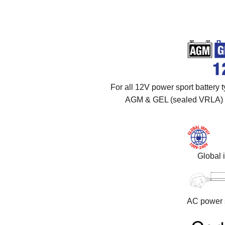
For all 12V power sport battery t
AGM & GEL (sealed VRLA) a
Global 
AC power s