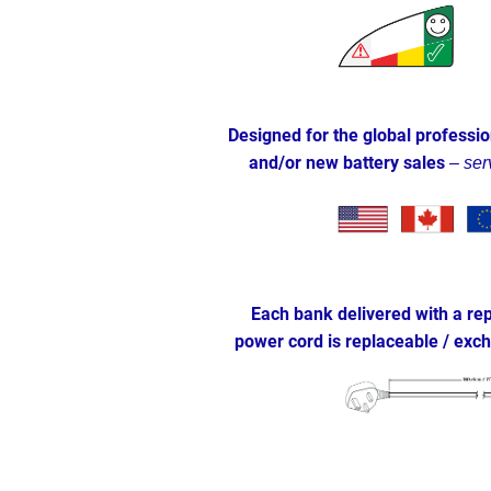
Designed for the global professio
and/or new battery sales
–
ser
Each bank delivered with a rep
power cord is replaceable / ex