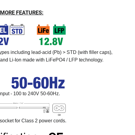
MORE FEATURES:
ypes including lead-acid (Pb) > STD (with filler caps),
nd Li-Ion made with LiFePO4 / LFP technology.
input - 100 to 240V 50-60Hz.
ocket for Class 2 power cords.