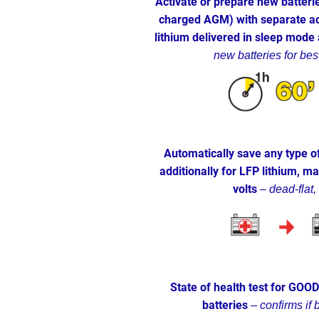
Activate or prepare new batterie
charged AGM) with separate ac
lithium delivered in sleep mode
new batteries for bes
Automatically save any type of
additionally for LFP lithium, m
volts
–
dead-flat,
State of health test for GOO
batteries
–
confirms if 