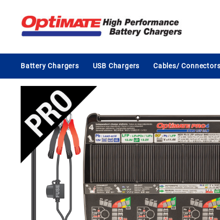
Skip
to
content
Battery Chargers
USB Chargers
Cables/ Connector