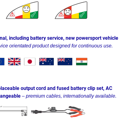
nal, including battery service, new powersport vehicle
vice orientated product designed for continuous use.
laceable output cord and fused battery clip set, AC
changeable
–
premium cables, internationally available.