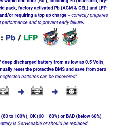
s within one hour (60’), including Pb (lead-acid, dry-
id pack, factory activated Pb (AGM & GEL) and LFP
 and/or requiring a top up charge
–
correctly prepares
t performance and to prevent early failure.
 deep discharged battery from as low as 0.5 Volts,
anually reset the protective BMS and save from zero
 neglected batteries can be recovered!
D (80 to 100%), OK (60 – 80%) or BAD (below 60%)
battery is Serviceable or should be replaced.