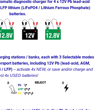
omatic diagnostic charger for 4 x 12V Pb lead-acid
LFP lithium (LiFePO4 / Lithium Ferrous Phosphate)
batteries.
rging stations / banks, each with 3 Selectable modes
sport batteries, including 12V Pb (lead-acid, AGM,
4 / LFP)
–
activate 4x NEW, or save and/or charge and
est 4x USED batteries!