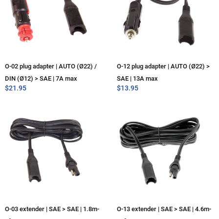
O-02 plug adapter | AUTO (Ø22) /
O-12 plug adapter | AUTO (Ø22) >
DIN (Ø12) > SAE | 7A max
SAE | 13A max
$
21.95
$
13.95
O-03 extender | SAE > SAE | 1.8m-
O-13 extender | SAE > SAE | 4.6m-