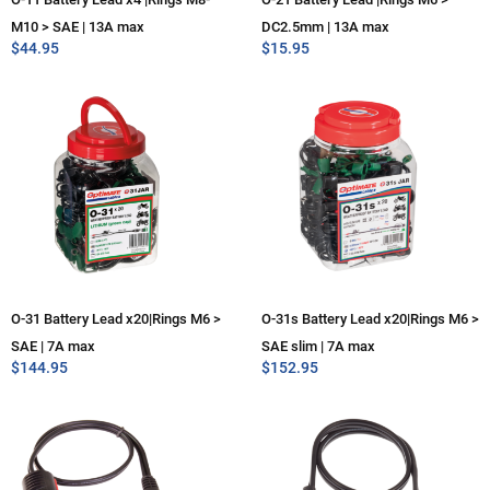
M10 > SAE | 13A max
DC2.5mm | 13A max
$
44.95
$
15.95
O-31 Battery Lead x20|Rings M6 >
O-31s Battery Lead x20|Rings M6 >
SAE | 7A max
SAE slim | 7A max
$
144.95
$
152.95