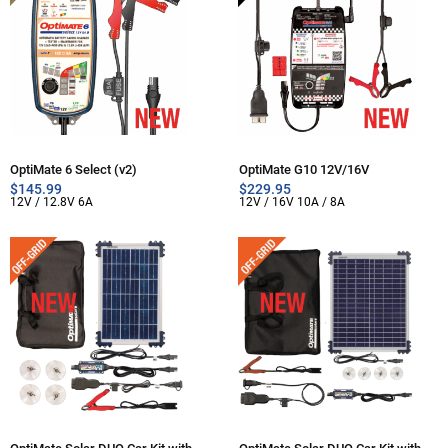
OptiMate 6 Select (v2)
OptiMate G10 12V/16V
$
145.99
$
229.95
12V / 12.8V 6A
12V / 16V 10A / 8A