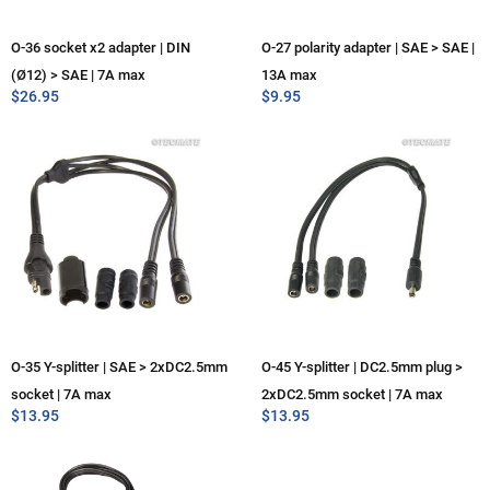
O-36 socket x2 adapter | DIN
O-27 polarity adapter | SAE > SAE |
(Ø12) > SAE | 7A max
13A max
$
26.95
$
9.95
O-35 Y-splitter | SAE > 2xDC2.5mm
O-45 Y-splitter | DC2.5mm plug >
socket | 7A max
2xDC2.5mm socket | 7A max
$
13.95
$
13.95