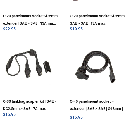
O-20 panelmount socket Ø25mm –
O-20 panelmount socket Ø25mm|
extender| SAE > SAE | 13A max.
SAE > SAE | 13A max.
$
22.95
$
19.95
O-30 tankbag adapter kit | SAE >
O-40 panelmount socket –
DC2.5mm > SAE | 7A max
extender | SAE > SAE | Ø18mm |
$
16.95
7A max
$
16.95