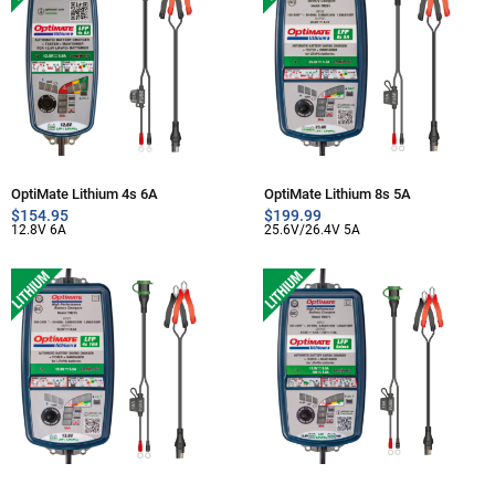
OptiMate Lithium 4s 6A
OptiMate Lithium 8s 5A
$
154.95
$
199.99
12.8V 6A
25.6V/26.4V 5A