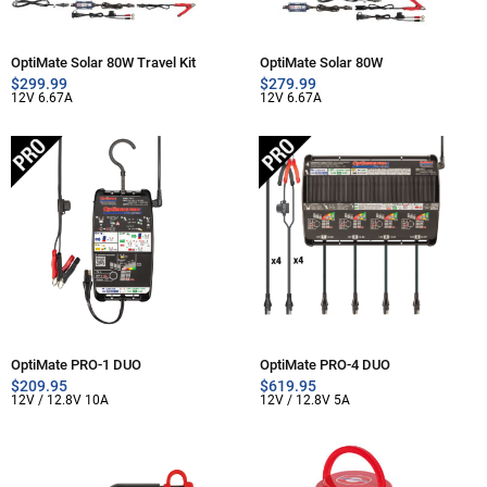
OptiMate Solar 80W Travel Kit
OptiMate Solar 80W
$
299.99
$
279.99
12V 6.67A
12V 6.67A
OptiMate PRO-1 DUO
OptiMate PRO-4 DUO
$
209.95
$
619.95
12V / 12.8V 10A
12V / 12.8V 5A