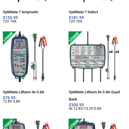
OptiMate 7 Ampmatic
OptiMate 7 Select
$
155.95
$
181.99
12V 10A
12V 10A
OptiMate Lithium 4s 0.8A
OptiMate Lithium 4s 0.8A Quad
$
76.95
Bank
12.8V 0.8A
$
300.95
4x 12.8V/13.2V 0.8A