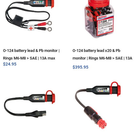
O-124 battery lead & Pb monitor |
O-124 battery lead x20 & Pb
Rings M6-M8 > SAE | 13A max
monitor | Rings M6-M8 > SAE | 13A
$
24.95
max
$
395.95