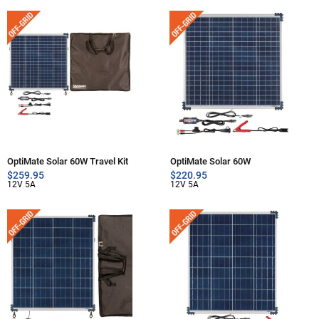
OptiMate Solar 60W Travel Kit
OptiMate Solar 60W
$
259.95
$
220.95
12V 5A
12V 5A