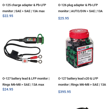
O-125 charge adapter & Pb-LFP
O-126 plug adapter & Pb-LFP
monitor | SAE > SAE | 13A max
monitor | AUTO/DIN > SAE | 13A
$
22.95
max
$
25.95
O-127 battery lead & LFP monitor |
O-127 battery lead x20 & LFP
Rings M6-M8 > SAE | 13A max
monitor | Rings M6-M8 > SAE | 13A
$
24.95
max
$
395.95