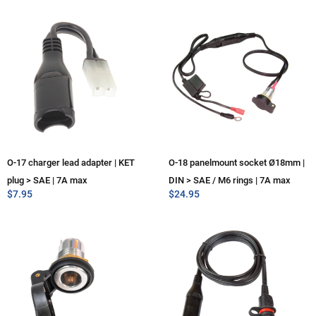
O-17 charger lead adapter | KET
O-18 panelmount socket Ø18mm |
plug > SAE | 7A max
DIN > SAE / M6 rings | 7A max
$
7.95
$
24.95