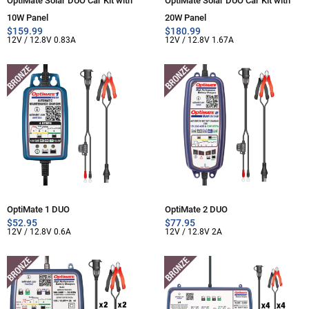
OptiMate Solar DUO Car Kit with
OptiMate Solar DUO Car Kit with
10W Panel
20W Panel
$
159.99
$
180.99
12V / 12.8V 0.83A
12V / 12.8V 1.67A
OptiMate 1 DUO
OptiMate 2 DUO
$
52.95
$
77.95
12V / 12.8V 0.6A
12V / 12.8V 2A