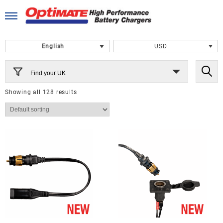
Skip
to
content
English
USD
Find your UK
Showing all 128 results