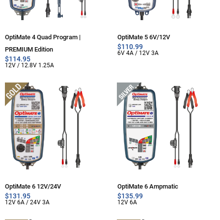
OptiMate 4 Quad Program |
OptiMate 5 6V/12V
$
110.99
PREMIUM Edition
6V 4A / 12V 3A
$
114.95
12V / 12.8V 1.25A
OptiMate 6 12V/24V
OptiMate 6 Ampmatic
$
131.95
$
135.99
12V 6A / 24V 3A
12V 6A