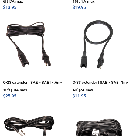
6ft |7A max
15ft |7A max
$
13.95
$
19.95
O-23 extender | SAE > SAE | 4.6m-
O-33 extender | SAE > SAE | 1m-
15ft |13A max
40″ |7A max
$
25.95
$
11.95