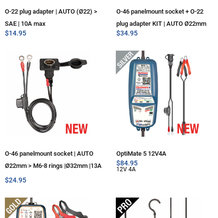
O-22 plug adapter | AUTO (Ø22) >
O-46 panelmount socket + O-22
SAE | 10A max
plug adapter KIT | AUTO Ø22mm
$
14.95
$
34.95
O-46 panelmount socket | AUTO
OptiMate 5 12V4A
$
84.95
Ø22mm > M6-8 rings |Ø32mm |13A
12V 4A
max
$
24.95