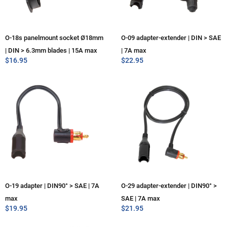
O-18s panelmount socket Ø18mm
O-09 adapter-extender | DIN > SAE
| DIN > 6.3mm blades | 15A max
| 7A max
$
16.95
$
22.95
O-19 adapter | DIN90° > SAE | 7A
O-29 adapter-extender | DIN90° >
max
SAE | 7A max
$
19.95
$
21.95