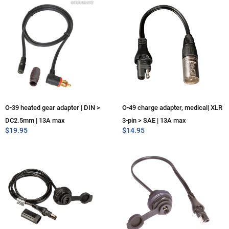
O-39 heated gear adapter | DIN >
O-49 charge adapter, medical| XLR
DC2.5mm | 13A max
3-pin > SAE | 13A max
$
19.95
$
14.95