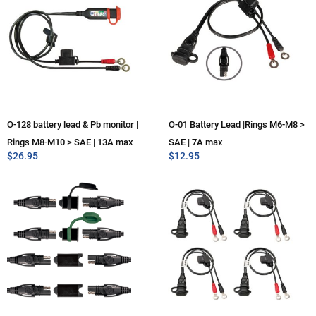
O-128 battery lead & Pb monitor |
O-01 Battery Lead |Rings M6-M8 >
Rings M8-M10 > SAE | 13A max
SAE | 7A max
$
26.95
$
12.95