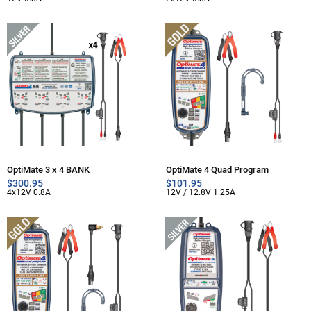
OptiMate 3 x 4 BANK
OptiMate 4 Quad Program
$
300.95
$
101.95
4x12V 0.8A
12V / 12.8V 1.25A