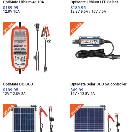
OptiMate Lithium 4s 10A
OptiMate Lithium LFP Select
$
189.99
$
189.95
12.8V 10A
12.8V 9.5A / 16V 7.5A
OptiMate DC-DUO
OptiMate Solar DUO 5A controller
$
109.95
$
69.99
12V/12.8V 2A
12V / 12.8V 5A