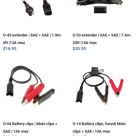
O-43 extender | SAE > SAE | 1.8m-
O-53 extender | SAE > SAE | 7.6m-
6ft |13A max
25ft |13A max
$
16.95
$
35.95
O-04 Battery clips | Moto clips >
O-14 Battery clips, fused| Moto
SAE | 13A max
clips > SAE | 13A max