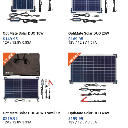
OptiMate Solar DUO 10W
OptiMate Solar DUO 20W
$
149.95
$
169.95
12V / 12.8V 0.83A
12V / 12.8V 1.67A
OptiMate Solar DUO 40W Travel Kit
OptiMate Solar DUO 40W
$
219.99
$
199.99
12V / 12.8V 3.33A
12V / 12.8V 3.33A