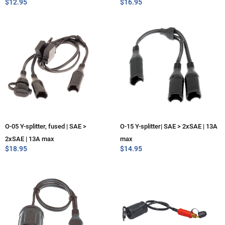
$
12.95
$
16.95
O-05 Y-splitter, fused | SAE >
O-15 Y-splitter| SAE > 2xSAE | 13A
2xSAE | 13A max
max
$
18.95
$
14.95