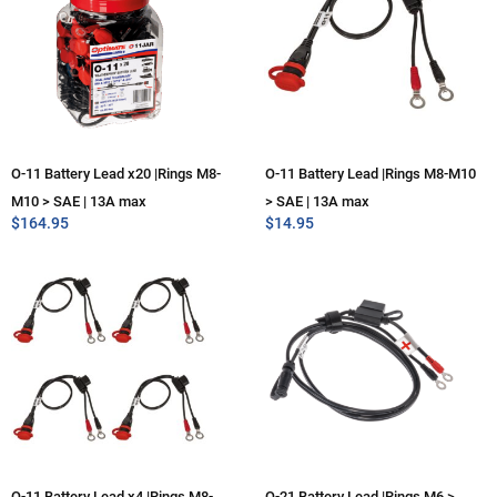
O-11 Battery Lead x20 |Rings M8-
O-11 Battery Lead |Rings M8-M10
M10 > SAE | 13A max
> SAE | 13A max
$
164.95
$
14.95
O-11 Battery Lead x4 |Rings M8-
O-21 Battery Lead |Rings M6 >