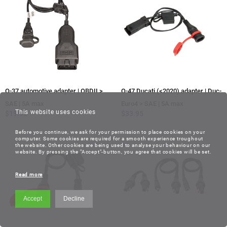
O-37 automotive adapter | OBDII >
O-47 Ducati (<2020) adapter | Duc-
SAE | 5A max
Euro4 > SAE | 5A max
This website uses cookies
$
19.95
$
33.95
Before you continue, we ask for your permission to place cookies on your
computer. Some cookies are required for a smooth experience troughout
the website. Other cookies are being used to analyse your behaviour on our
website. By pressing the "Accept"-button, you agree that cookies will be set.
Read more
Accept
Decline