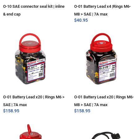
O-10 SAE connector seal kit | inline
O-01 Battery Lead x4 |Rings M6-
& end cap
M8 > SAE | 7A max
$
40.95
O-01 Battery Lead x20 | Rings M6 >
O-01 Battery Lead x20 | Rings M6-
SAE | 7A max
M8 > SAE | 7A max
$
158.95
$
158.95