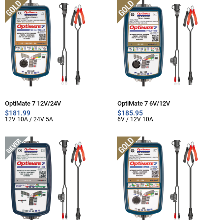
OptiMate 7 12V/24V
OptiMate 7 6V/12V
$
181.99
$
185.95
12V 10A / 24V 5A
6V / 12V 10A