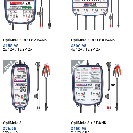
OptiMate 2 DUO x 2 BANK
OptiMate 2 DUO x 4 BANK
$
155.95
$
300.95
2x 12V / 12.8V 2A
4x 12V / 12.8V 2A
OptiMate 3
OptiMate 3 x 2 BANK
$
76.95
$
150.95
12V 0.8A
2x12V 0.8A