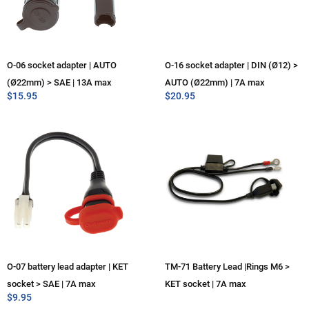
O-06 socket adapter | AUTO
O-16 socket adapter | DIN (Ø12) >
(Ø22mm) > SAE | 13A max
AUTO (Ø22mm) | 7A max
$
15.95
$
20.95
O-07 battery lead adapter | KET
TM-71 Battery Lead |Rings M6 >
socket > SAE | 7A max
KET socket | 7A max
$
9.95