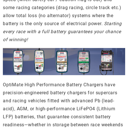
some racing categories (drag racing, circle track etc.)
allow total loss (no alternator) systems where the
battery is the only source of electrical power.
Starting
every race with a full battery guarantees your chance
of winning!
OptiMate High Performance Battery Chargers have
precision-engineered battery chargers for supercars
and racing vehicles fitted with advanced Pb (lead-
acid), AGM, or high-performance LiFePO4 (Lithium
LFP) batteries, that guarantee consistent battery
readiness—whether in storage between race weekends