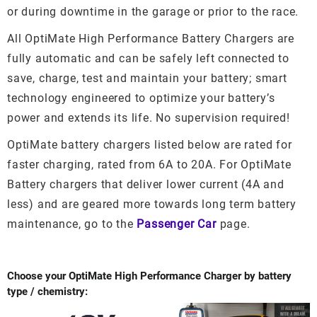
or during downtime in the garage or prior to the race.
All OptiMate High Performance Battery Chargers are
fully automatic and can be safely left connected to
save, charge, test and maintain your battery; smart
technology engineered to optimize your battery’s
power and extends its life. No supervision required!
OptiMate battery chargers listed below are rated for
faster charging, rated from 6A to 20A. For OptiMate
Battery chargers that deliver lower current (4A and
less) and are geared more towards long term battery
maintenance, go to the
Passenger Car
page.
Choose your OptiMate High Performance Charger by battery
type / chemistry: