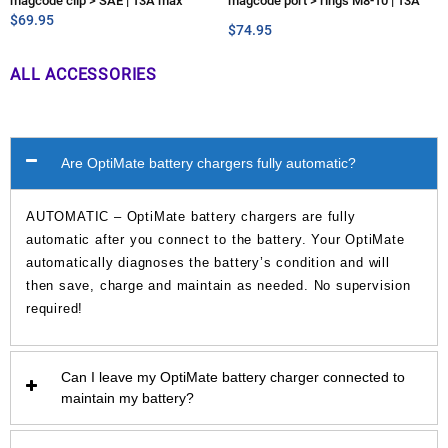
magcode clip > SAE | 13A max
magcode port > rings M8-10 | 13A
$
69.95
max
$
74.95
ALL ACCESSORIES
Are OptiMate battery chargers fully automatic?
AUTOMATIC – OptiMate battery chargers are fully
automatic after you connect to the battery. Your OptiMate
automatically diagnoses the battery’s condition and will
then save, charge and maintain as needed. No supervision
required!
Can I leave my OptiMate battery charger connected to
maintain my battery?