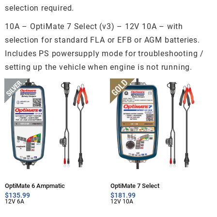
selection required.
10A – OptiMate 7 Select (v3) – 12V 10A – with
selection for standard FLA or EFB or AGM batteries.
Includes PS powersupply mode for troubleshooting /
setting up the vehicle when engine is not running.
OptiMate 6 Ampmatic
OptiMate 7 Select
$
135.99
$
181.99
12V 6A
12V 10A