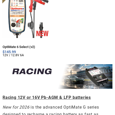
OptiMate 6 Select (v2)
$
145.99
12V / 12.8V 6A
Racing 12V or 16V Pb-AGM & LFP batteries
New for 2026
is the advanced OptiMate G series
designed to recharge a racing battery as fast as