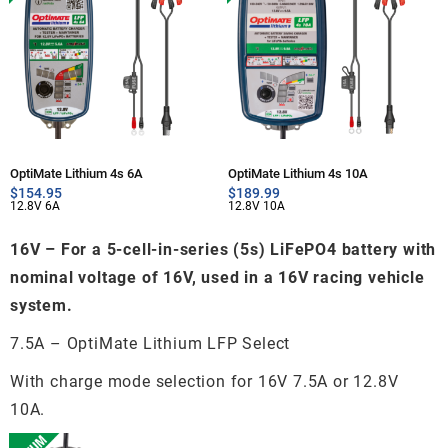
OptiMate Lithium 4s 6A
OptiMate Lithium 4s 10A
$
154.95
$
189.99
12.8V 6A
12.8V 10A
16V – For a 5-cell-in-series (5s) LiFePO4 battery with
nominal voltage of 16V, used in a 16V racing vehicle
system.
7.5A – OptiMate Lithium LFP Select
With charge mode selection for 16V 7.5A or 12.8V
10A.