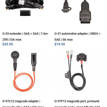
O-53 extender | SAE > SAE | 7.6m-
O-37 automotive adapter | OBDII >
25ft |13A max
SAE | 5A max
$
35.95
$
19.95
O-97C12 magcode adapter |
O-97P12 magcode port, p/mount|