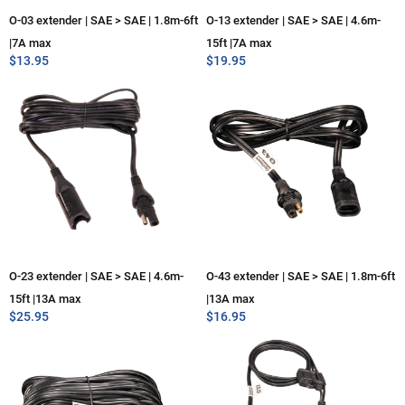
O-03 extender | SAE > SAE | 1.8m-6ft
O-13 extender | SAE > SAE | 4.6m-
|7A max
15ft |7A max
$
13.95
$
19.95
O-23 extender | SAE > SAE | 4.6m-
O-43 extender | SAE > SAE | 1.8m-6ft
15ft |13A max
|13A max
$
25.95
$
16.95