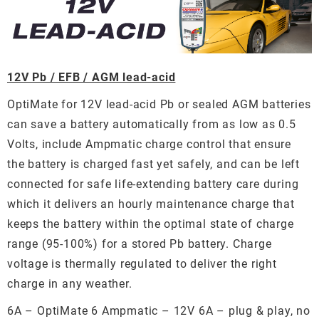
12V Pb / EFB / AGM lead-acid
OptiMate for 12V lead-acid Pb or sealed AGM batteries
can save a battery automatically from as low as 0.5
Volts, include Ampmatic charge control that ensure
the battery is charged fast yet safely, and can be left
connected for safe life-extending battery care during
which it delivers an hourly maintenance charge that
keeps the battery within the optimal state of charge
range (95-100%) for a stored Pb battery. Charge
voltage is thermally regulated to deliver the right
charge in any weather.
6A – OptiMate 6 Ampmatic – 12V 6A – plug & play, no