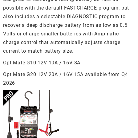
possible with the default FASTCHARGE program, but
also includes a selectable DIAGNOSTIC program to
recover a deep discharge battery from as low as 0.5
Volts or charge smaller batteries with Ampmatic
charge control that automatically adjusts charge
current to match battery size.
OptiMate G10 12V 10A / 16V 8A
OptiMate G20 12V 20A / 16V 15A available from Q4
2026