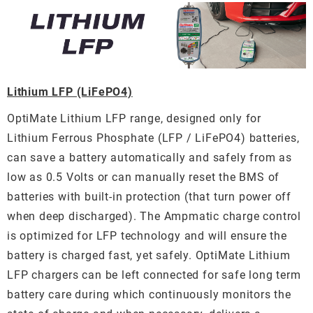
Lithium LFP (LiFePO4)
OptiMate Lithium LFP range, designed only for
Lithium Ferrous Phosphate (LFP / LiFePO4) batteries,
can save a battery automatically and safely from as
low as 0.5 Volts or can manually reset the BMS of
batteries with built-in protection (that turn power off
when deep discharged). The Ampmatic charge control
is optimized for LFP technology and will ensure the
battery is charged fast, yet safely. OptiMate Lithium
LFP chargers can be left connected for safe long term
battery care during which continuously monitors the