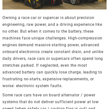
Owning a race car or supercar is about precision
engineering, raw power, and a driving experience like
no other. But when it comes to the battery, these
machines face unique challenges. High-compression
engines demand massive starting power, advanced
onboard electronics create constant drain, and unlike
daily drivers, race cars or supercars often spend long
stretches parked. If neglected, even the most
advanced battery can quickly lose charge, leading to
frustrating no-starts, expensive replacements, or
worse: electronic system faults.
Some race cars have on board alternator / power
systems that do not deliver sufficient power at low
speed (when safety car / caution flag is out) and