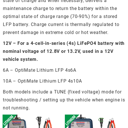
state of charge and when necessary, delivers a
maintenance charge to return the battery within the
optimal state of charge range (70-90%) for a stored
LFP battery. Charge current is thermally regulated to
prevent damage in extreme cold or hot weather.
12V – For a 4-cell-in-series (4s) LiFePO4 battery with
nominal voltage of 12.8V or 13.2V, used in a 12V
vehicle system.
6A – OptiMate Lithium LFP 4s6A
10A – OptiMate Lithium LFP 4s10A
Both models include a TUNE (fixed voltage) mode for
troubleshooting / setting up the vehicle when engine is
not running.