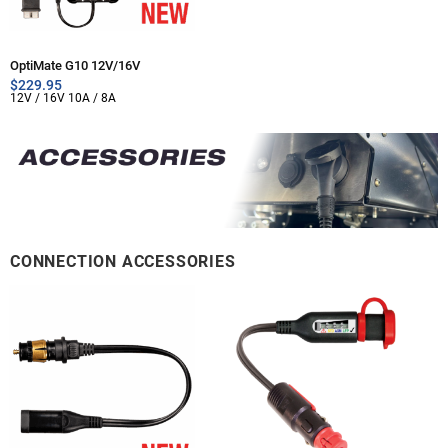
OptiMate G10 12V/16V
$
229.95
12V / 16V 10A / 8A
CONNECTION ACCESSORIES