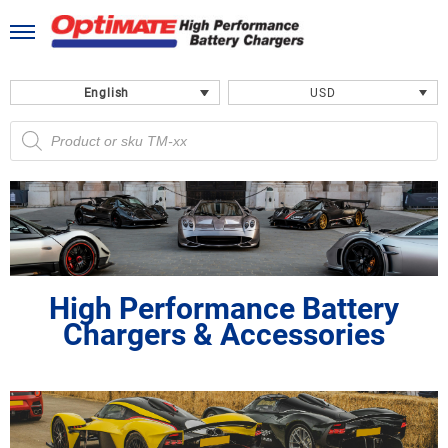
Skip
to
content
English
USD
Products
search
High Performance Battery
Chargers & Accessories