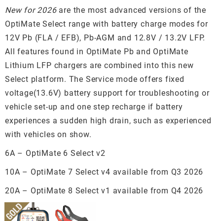
New for 2026
are the most advanced versions of the
OptiMate Select range with battery charge modes for
12V Pb (FLA / EFB), Pb-AGM and 12.8V / 13.2V LFP.
All features found in OptiMate Pb and OptiMate
Lithium LFP chargers are combined into this new
Select platform. The Service mode offers fixed
voltage(13.6V) battery support for troubleshooting or
vehicle set-up and one step recharge if battery
experiences a sudden high drain, such as experienced
with vehicles on show.
6A – OptiMate 6 Select v2
10A – OptiMate 7 Select v4 available from Q3 2026
20A – OptiMate 8 Select v1 available from Q4 2026