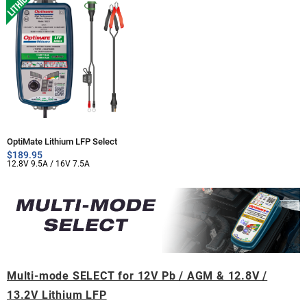
OptiMate Lithium LFP Select
$
189.95
12.8V 9.5A / 16V 7.5A
Multi-mode SELECT for 12V Pb / AGM & 12.8V /
13.2V Lithium LFP