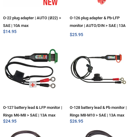
O-22 plug adapter | AUTO (Ø22) >
O-126 plug adapter & Pb-LFP
SAE | 10A max
monitor | AUTO/DIN > SAE | 13A
$
14.95
max
$
25.95
O-127 battery lead & LFP monitor |
O-128 battery lead & Pb monitor |
Rings M6-M8 > SAE | 13A max
Rings M8-M10 > SAE | 13A max
$
24.95
$
26.95