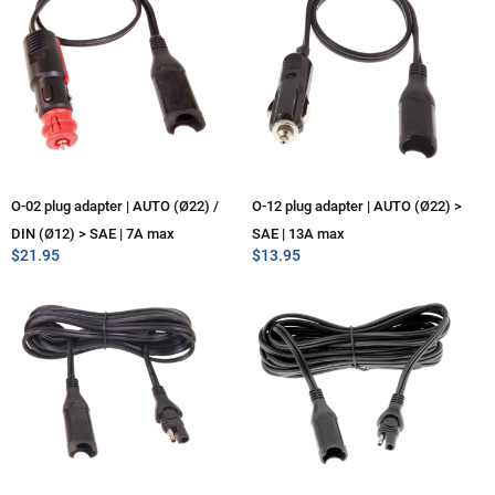
O-02 plug adapter | AUTO (Ø22) /
O-12 plug adapter | AUTO (Ø22) >
DIN (Ø12) > SAE | 7A max
SAE | 13A max
$
21.95
$
13.95