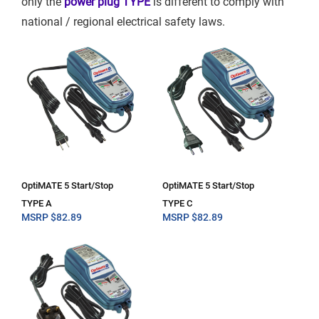
only the
power plug TYPE
is different to comply with
national / regional electrical safety laws.
OptiMATE 5 Start/Stop
OptiMATE 5 Start/Stop
TYPE A
TYPE C
MSRP
$
82.89
MSRP
$
82.89