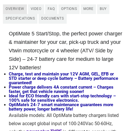
OVERVIEW
VIDEO
FAQ
OPTIONS
MORE
BUY
SPECIFICATIONS
DOCUMENTS
OptiMate 5 Start/Stop, the perfect power charger
& maintainer for your car, pick-up truck and your
Vtwin motorcycle or 4 wheeler (ATV/ Side by
Side) –
24-7 battery care for medium to large
12V batteries!
Charge, test and maintain your 12V AGM, GEL, EFB or
STD starter or deep cycle battery –
Battery performance
guaranteed!
Power charge delivers 4A constant current –
Charges
faster, get that vehicle running sooner!
Ideal for ECO friendly cars with start-stop technology –
100% safe for sensitive electronics.
OptiMate’s 24-7 smart maintenance guarantees more
battery power, longer battery life!
Available models: All OptiMate battery chargers listed
below accept global input of 100-240Vac 50-60Hz,