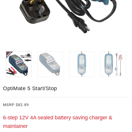
OptiMate 5 Start/Stop
MSRP
$
82.89
6-step 12V 4A sealed battery saving charger &
maintainer