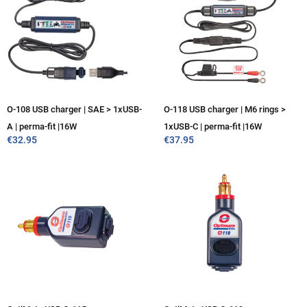
O-108 USB charger | SAE > 1xUSB-
O-118 USB charger | M6 rings >
A | perma-fit |16W
1xUSB-C | perma-fit |16W
€
32.95
€
37.95