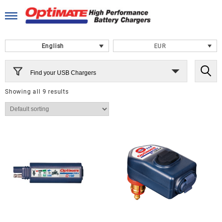
Skip
to
content
English
EUR
Find your USB Chargers
Showing all 9 results