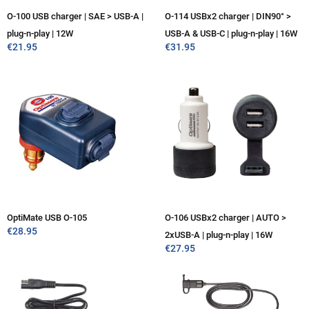
O-100 USB charger | SAE > USB-A |
O-114 USBx2 charger | DIN90° >
plug-n-play | 12W
USB-A & USB-C | plug-n-play | 16W
€
21.95
€
31.95
OptiMate USB O-105
O-106 USBx2 charger | AUTO >
€
28.95
2xUSB-A | plug-n-play | 16W
€
27.95