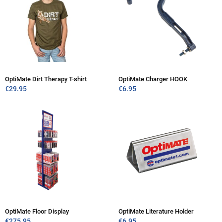
OptiMate Dirt Therapy T-shirt
OptiMate Charger HOOK
€
29.95
€
6.95
OptiMate Floor Display
OptiMate Literature Holder
€
275.95
€
6.95