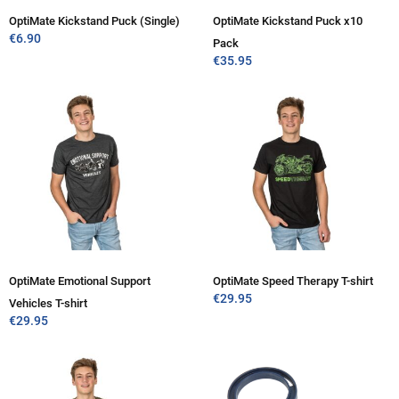
OptiMate Kickstand Puck (Single)
OptiMate Kickstand Puck x10
€
6.90
Pack
€
35.95
OptiMate Emotional Support
OptiMate Speed Therapy T-shirt
€
29.95
Vehicles T-shirt
€
29.95