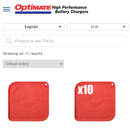
Skip
to
content
English
EUR
Products
search
Showing all 11 results