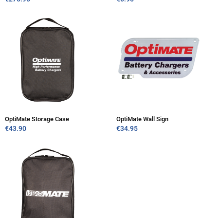
OptiMate Storage Case
OptiMate Wall Sign
€
43.90
€
34.95