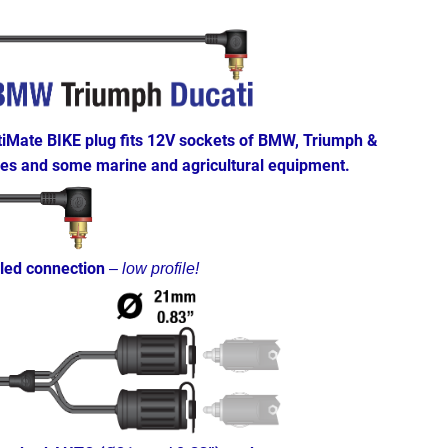
tiMate BIKE plug fits 12V sockets of BMW, Triumph &
les and some marine and agricultural equipment.
led connection
–
low profile!