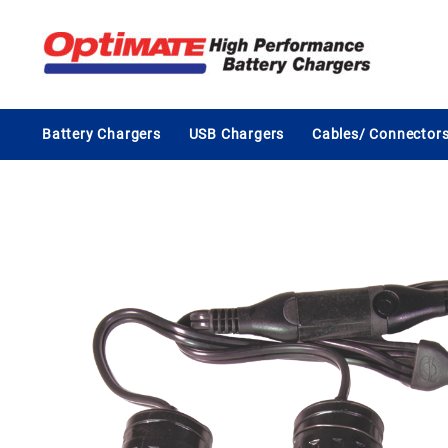
Skip
to
content
Battery Chargers
USB Chargers
Cables/ Connector