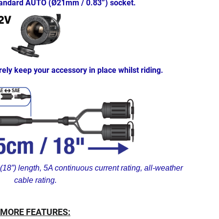
standard AUTO (Ø21mm / 0.83”) socket.
rely keep your accessory in place whilst riding.
18”) length, 5A continuous current rating, all-weather
cable rating.
MORE FEATURES: