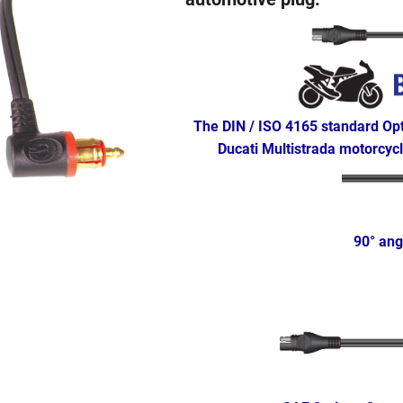
The DIN / ISO 4165 standard Op
Ducati Multistrada motorcyc
90° ang