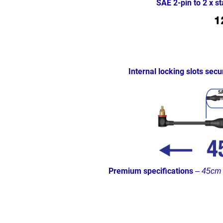
SAE 2-pin to 2 x 
Internal locking slots secu
Premium specifications
–
45cm (