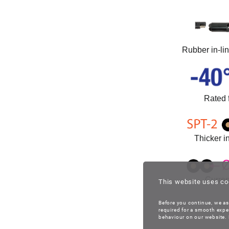
Rubber in-li
Rated 
Thicker in
Curren
This website uses co
Before you continue, we as
required for a smooth expe
behaviour on our website. B