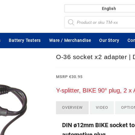
English
Products
search
s
Battery Testers
Ware / Merchandise
Our Story
Con
O-36 socket x2 adapter |
MSRP
€
30.95
Y-splitter, BIKE 90° plug, 2 
OVERVIEW
VIDEO
OPTIO
DIN ø12mm BIKE socket to 
automotive plug.