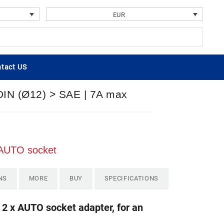
EUR
tact US
 DIN (Ø12) > SAE | 7A max
x AUTO socket
NS
MORE
BUY
SPECIFICATIONS
2 x AUTO socket adapter, for an