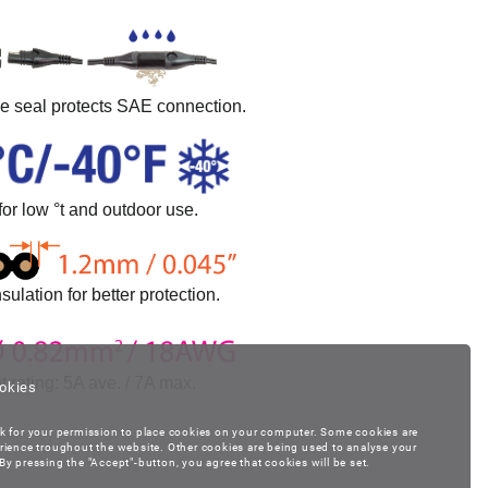
ne seal protects SAE connection.
for low °t and outdoor use.
sulation for better protection.
t rating: 5A ave. / 7A max.
okies
k for your permission to place cookies on your computer. Some cookies are
rience troughout the website. Other cookies are being used to analyse your
y pressing the "Accept"-button, you agree that cookies will be set.