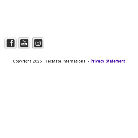
Copyright 2026 . TecMate International -
Privacy Statement