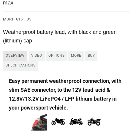
max
MSRP
€
161.95
Weatherproof battery lead, with black and green
(lithium) cap
OVERVIEW
VIDEO
OPTIONS
MORE
BUY
SPECIFICATIONS
Easy permanent weatherproof connection
, with
slim SAE connector,
to the 12V lead-acid &
12.8V/13.2V LiFePO4 / LFP lithium battery in
your powersport vehicle.