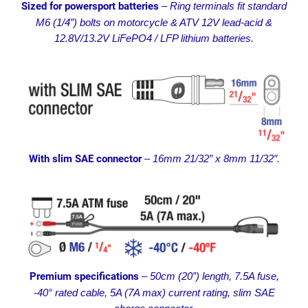
Sized for powersport batteries
–
Ring terminals fit standard
M6 (1/4”) bolts on motorcycle & ATV 12V lead-acid &
12.8V/13.2V LiFePO4 / LFP lithium batteries.
With slim SAE connector
–
16mm 21/32″ x 8mm 11/32″.
Premium specifications
–
50cm (20”) length, 7.5A fuse,
-40° rated cable, 5A (7A max) current rating, slim SAE