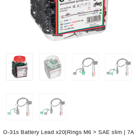
O-31s Battery Lead x20|Rings M6 > SAE slim | 7A