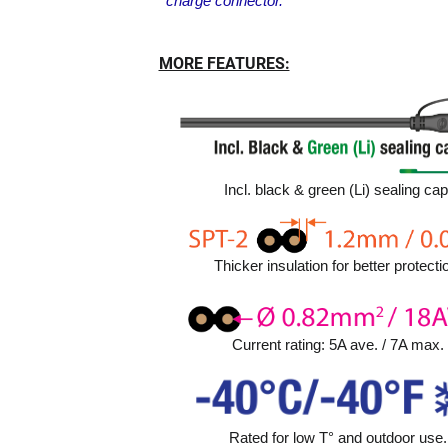
charge connector.
MORE FEATURES:
Incl. black & green (Li) sealing cap
Thicker insulation for better protecti
Current rating: 5A ave. / 7A max.
Rated for low T° and outdoor use.